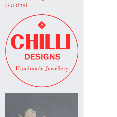
Guildhall