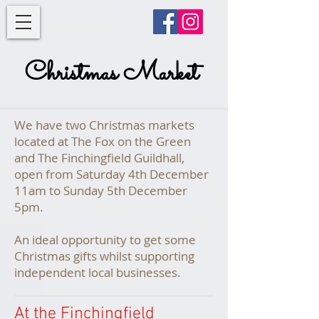
Christmas Market
We have two Christmas markets
located at The Fox on the Green
and The Finchingfield Guildhall,
open from Saturday 4th December
11am to Sunday 5th December
5pm.
An ideal opportunity to get some
Christmas gifts whilst supporting
independent local businesses.
At the Finchingfield