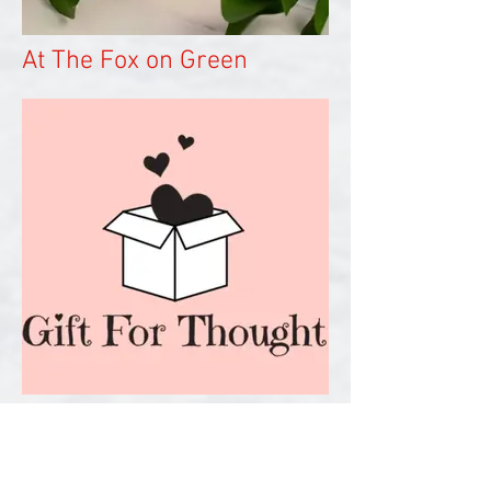
At The Fox on Green